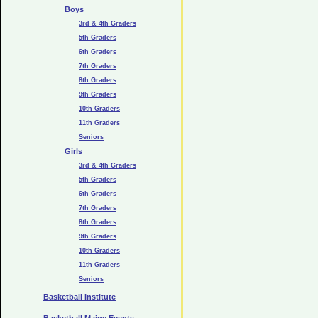
Boys
3rd & 4th Graders
5th Graders
6th Graders
7th Graders
8th Graders
9th Graders
10th Graders
11th Graders
Seniors
Girls
3rd & 4th Graders
5th Graders
6th Graders
7th Graders
8th Graders
9th Graders
10th Graders
11th Graders
Seniors
Basketball Institute