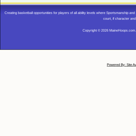
Creating basketball opportunities for players of all ability levels where Sportsmanship a
court, if character and
Copyright © 2026 MaineHoops.com. 
Powered By: Site A