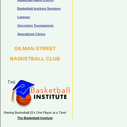
Basketball Maine Events
Basketball Institute Sessions
Leagues
Upcoming Tournaments
Specialized Clinics
GILMAN STREET
BASKETBALL CLUB
Raising Basketball IQ's One Player at a Time!
The Basketball Institute