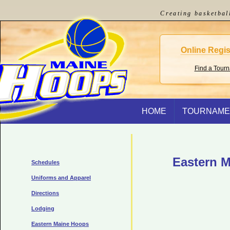
Creating basketbal
Online Regis
Find a Tour
HOME
TOURNAME
Eastern M
Schedules
Uniforms and Apparel
Directions
Lodging
Eastern Maine Hoops