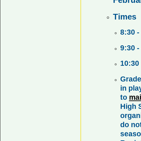
Times
8:30 -
9:30 -
10:30
Grade
in pl
to
ma
High S
organ
do not
season