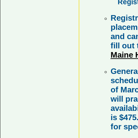
Regis
Registr
placeme
and can
fill out
Maine 
Genera
schedul
of Mar
will pr
availab
is $475
for spe