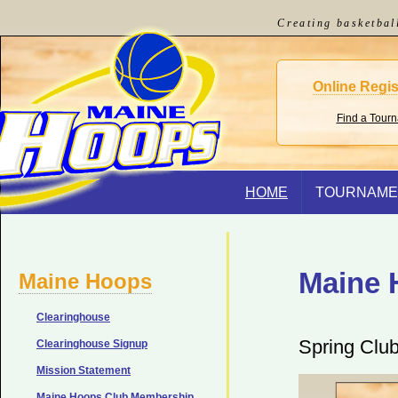
Creating basketbal
Online Regis
Find a Tour
HOME
TOURNAME
Maine 
Maine Hoops
Clearinghouse
Spring Clu
Clearinghouse Signup
Mission Statement
Maine Hoops Club Membership