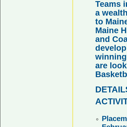
Teams i
a wealt
to Main
Maine H
and Coa
developm
winning
are look
Basketb
DETAIL
ACTIVI
Placem
Februa