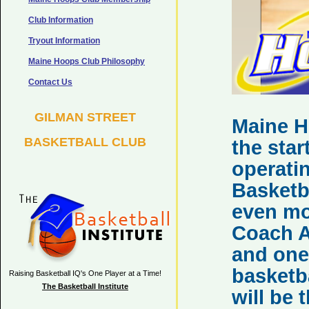
Club Information
Tryout Information
Maine Hoops Club Philosophy
Contact Us
GILMAN STREET
Maine 
BASKETBALL CLUB
the star
operatin
Basketba
even mo
Coach A
and one
basketb
Raising Basketball IQ's One Player at a Time!
The Basketball Institute
will be 