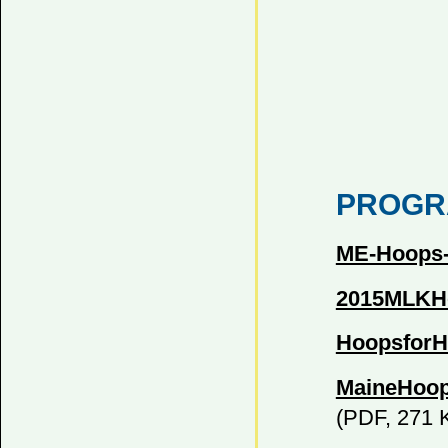
PROGR
ME-Hoops-R
2015MLKHo
HoopsforH
MaineHoop
(PDF, 271 