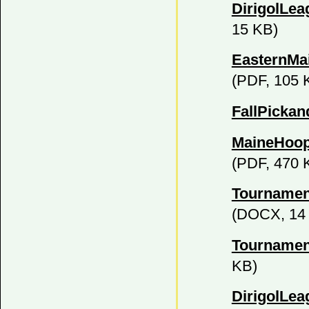
DirigolLe
15 KB)
EasternMa
(PDF, 105 
FallPickan
MaineHoop
(PDF, 470 
Tournamen
(DOCX, 14
Tournamen
KB)
DirigolLea