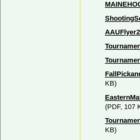
MAINEHOO
ShootingS
AAUFlyer2
Tournamen
Tournamen
FallPickan
KB)
EasternMa
(PDF, 107 
Tournamen
KB)