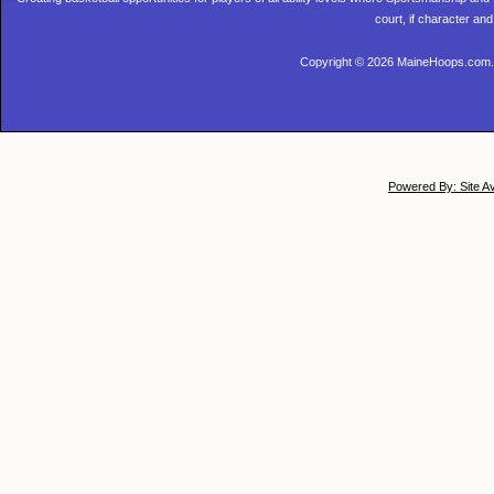
court, if character and
Copyright © 2026 MaineHoops.com. 
Powered By: Site A