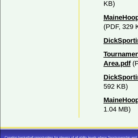
KB)
MaineHoop
(PDF, 329 
DickSport
Tournamen
Area.pdf
(P
DickSport
592 KB)
MaineHoop
1.04 MB)
Creating basketball opportunities for players of all ability levels where Sportsmanship a